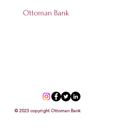
Ottoman Bank
© 2023 copyright Ottoman Bank