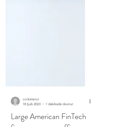
cccketenci
18 Şub 2023
1 dakikada okunur