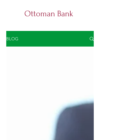
Ottoman Bank
BLOG