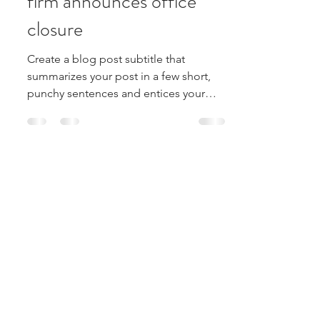
Large American FinTech
firm announces office
closure
Create a blog post subtitle that
summarizes your post in a few short,
punchy sentences and entices your
audience to continue reading....