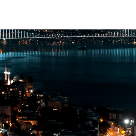
Ottoman Bank