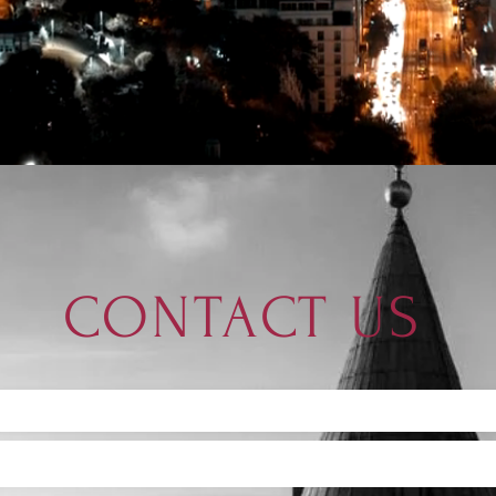
CONTACT US