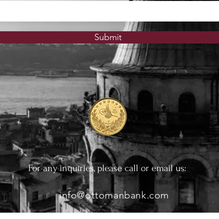
Submit
For any inquiries, please call or email us:
info@ottomanbank.com